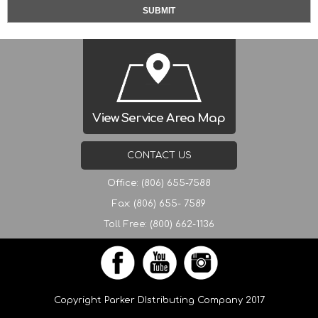
View Service Area Map
CONTACT US
Office: (806) 655-7588
Fax: (806) 655- 7589
Toll Free: (800) 662-1136
Copyright Parker DIstributing Company 2017