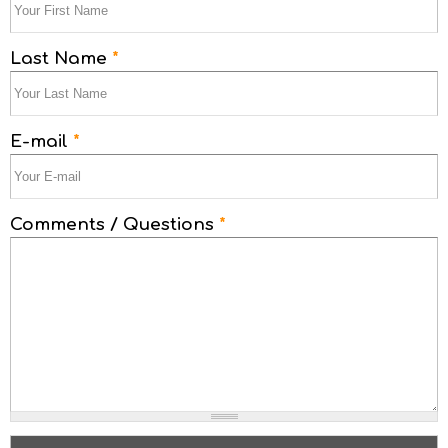
Last Name
*
E-mail
*
Comments / Questions
*