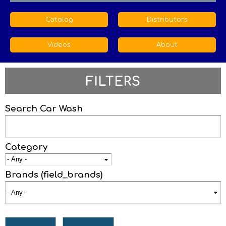
Catalog
Distributors
Videos
About
FILTERS
Search Car Wash
Category
Brands (field_brands)