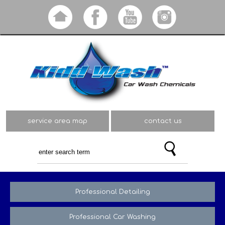
Skip to
main
content
service area map
contact us
Professional Detailing
Professional Car Washing