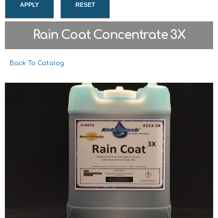
Rain Coat Concentrate 3X
Back To Catalog