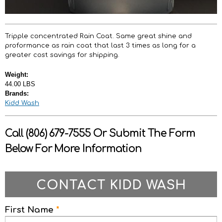
Tripple concentrated Rain Coat. Same great shine and
proformance as rain coat that last 3 times as long for a
greater cost savings for shipping.
Weight:
44.00 LBS
Brands:
Kidd Wash
Call (806) 679-7555 Or Submit The Form
Below For More Information
CONTACT KIDD WASH
First Name
*