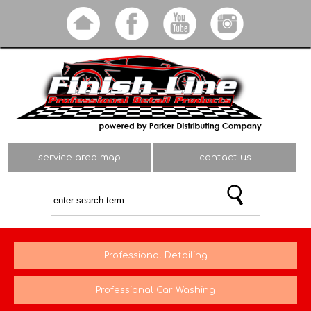
Skip to
main
content
service area map
contact us
Professional Detailing
Professional Car Washing