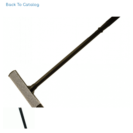
Back To Catalog