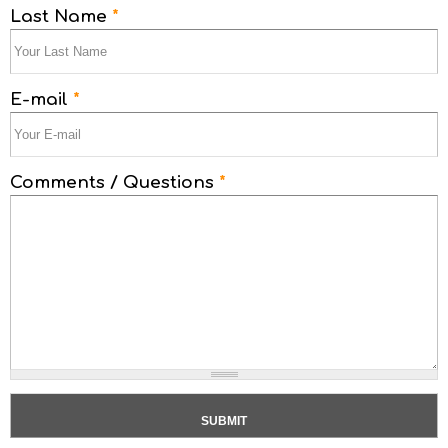
Last Name
*
E-mail
*
Comments / Questions
*