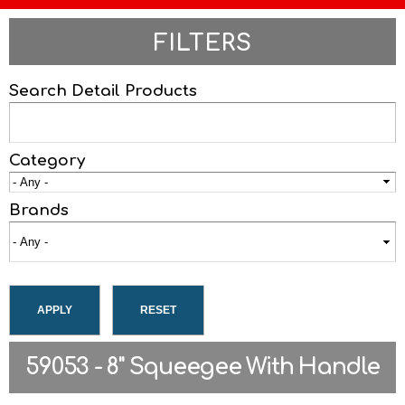
FILTERS
Search Detail Products
Category
Brands
59053 - 8" Squeegee With Handle