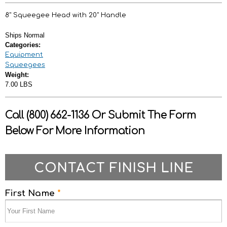
8" Squeegee Head with 20" Handle
Ships Normal
Categories:
Equipment
Squeegees
Weight:
7.00 LBS
Call (800) 662-1136 Or Submit The Form
Below For More Information
CONTACT FINISH LINE
First Name
*