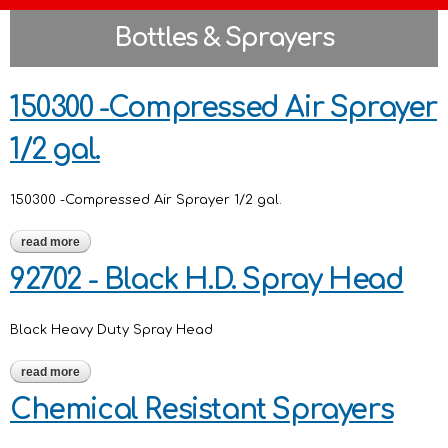
Bottles & Sprayers
150300 -Compressed Air Sprayer
1/2 gal.
150300 -Compressed Air Sprayer 1/2 gal.
read more
about 150300 -compressed air sprayer 1/2 gal.
92702 - Black H.D. Spray Head
Black Heavy Duty Spray Head
read more
about 92702 - black h.d. spray head
Chemical Resistant Sprayers