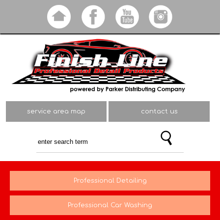
Skip to
main
content
service area map
contact us
Professional Detailing
Professional Car Washing