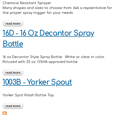
Chemical Resistant Sprayer.
Many shapes and sizes to choose from. Ask a repsentative for
the proper spray trigger for your needs.
read more
about chemical resistant sprayers
16D - 16 Oz Decantor Spray
Bottle
16 oz Decantor Style Spray Bottle. White or clear in color.
Pictured with 32 oz. OSHA approved bottle.
read more
about 16d - 16 oz decantor spray bottle
1003B - Yorker Spout
Yorker Spot Polish Bottle Top.
read more
about 1003b - yorker spout